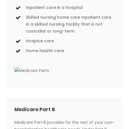
Inpatient care in a hospital
Skilled nursing home care Inpatient care
in a skilled nursing facility that is not
custodial or long-term
Hospice care
Home health care
Medicare Part B
Medicare Part B provides for the rest of your non-