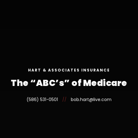
HART & ASSOCIATES INSURANCE
The “ABC’s” of Medicare
(586) 531-0501
//
bob.hart@live.com