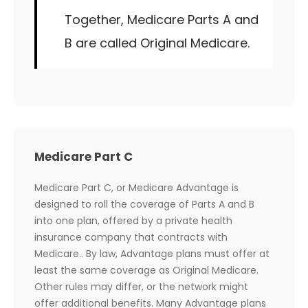
Together, Medicare Parts A and
B are called Original Medicare.
Medicare Part C
Medicare Part C, or Medicare Advantage is
designed to roll the coverage of Parts A and B
into one plan, offered by a private health
insurance company that contracts with
Medicare.. By law, Advantage plans must offer at
least the same coverage as Original Medicare.
Other rules may differ, or the network might
offer additional benefits. Many Advantage plans