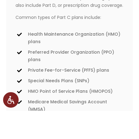
also include Part D, or prescription drug coverage.
Common types of Part C plans include:
Health Maintenance Organization (HMO)
plans
Preferred Provider Organization (PPO)
plans
Private Fee-for-Service (PFFS) plans
Special Needs Plans (SNPs)
HMO Point of Service Plans (HMOPOS)
Medicare Medical Savings Account
(MMSA)
If you opt for a Part C plan, you