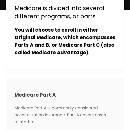
Medicare is divided into several
different programs, or parts.
You will choose to enroll in either
Original Medicare, which encompasses
Parts A and B, or Medicare Part C (also
called Medicare Advantage).
Medicare Part A
Medicare Part A is commonly considered
hospitalization insurance. Part A covers costs
related to: