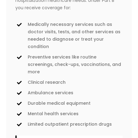
hospitalization healthcare needs. Under Part B
you receive coverage for:
Medically necessary services such as
doctor visits, tests, and other services as
needed to diagnose or treat your
condition
Preventive services like routine
screenings, check-ups, vaccinations, and
more
Clinical research
Ambulance services
Durable medical equipment
Mental health services
Limited outpatient prescription drugs